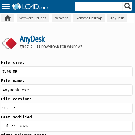
Software Utilities
Network
Remote Desktop
AnyDesk
AnyDesk
9.7.12
DOWNLOAD FOR WINDOWS
File size:
7.98 MB
File name:
AnyDesk.exe
File version:
9.7.12
Last modified:
Jul 27, 2026