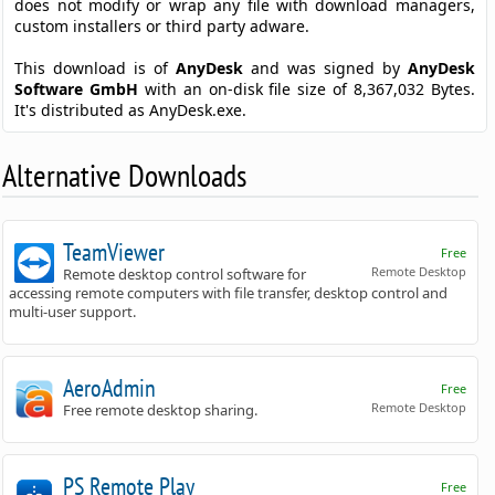
does not modify or wrap any file with download managers,
custom installers or third party adware.
This download is of
AnyDesk
and was signed by
AnyDesk
Software GmbH
with an on-disk file size of 8,367,032 Bytes.
It's distributed as AnyDesk.exe.
Alternative Downloads
TeamViewer
Free
Remote Desktop
Remote desktop control software for
accessing remote computers with file transfer, desktop control and
multi-user support.
AeroAdmin
Free
Remote Desktop
Free remote desktop sharing.
PS Remote Play
Free