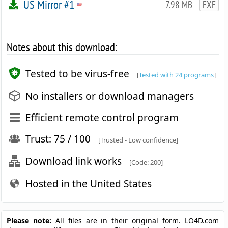
US Mirror #1
7.98 MB
EXE
Notes about this download:
Tested to be virus-free
[
Tested with 24 programs
]
No installers or download managers
Efficient remote control program
Trust: 75 / 100
[Trusted - Low confidence]
Download link works
[Code: 200]
Hosted in the United States
Please note:
All files are in their original form. LO4D.com