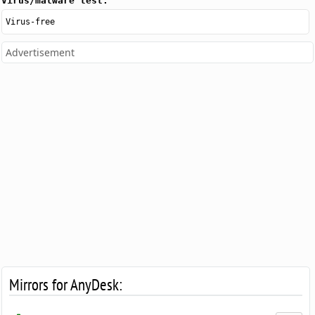
Virus/malware test:
Virus-free
Advertisement
Mirrors for AnyDesk: