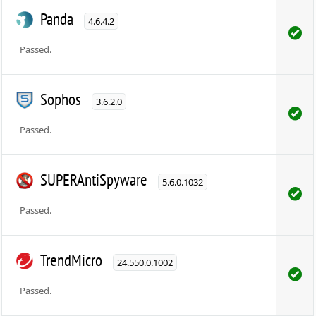
Panda
4.6.4.2
Passed.
Sophos
3.6.2.0
Passed.
SUPERAntiSpyware
5.6.0.1032
Passed.
TrendMicro
24.550.0.1002
Passed.