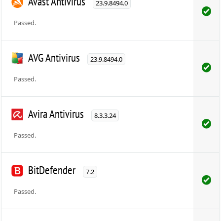
Avast Antivirus
23.9.8494.0
Passed.
AVG Antivirus
23.9.8494.0
Passed.
Avira Antivirus
8.3.3.24
Passed.
BitDefender
7.2
Passed.