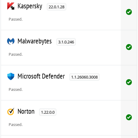
Kaspersky
22.0.1.28
Passed.
Malwarebytes
3.1.0.246
Passed.
Microsoft Defender
1.1.26060.3008
Passed.
Norton
1.22.0.0
Passed.