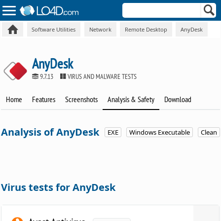
Software Utilities
Network
Remote Desktop
AnyDesk
AnyDesk
9.7.13
VIRUS AND MALWARE TESTS
Home
Features
Screenshots
Analysis & Safety
Download
Analysis of AnyDesk
EXE
Windows Executable
Clean
Virus tests for AnyDesk