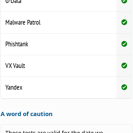
G-Data
Malware Patrol
Phishtank
VX Vault
Yandex
A word of caution