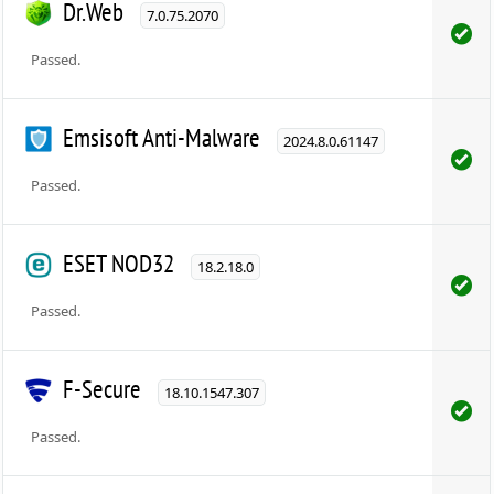
Dr.Web
7.0.75.2070
Passed.
Emsisoft Anti-Malware
2024.8.0.61147
Passed.
ESET NOD32
18.2.18.0
Passed.
F-Secure
18.10.1547.307
Passed.