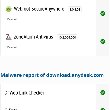
Webroot SecureAnywhere
8.0.8.53
Passed.
ZoneAlarm Antivirus
10.2.064.000
Passed.
Malware report of download.anydesk.com
Dr.Web Link Checker